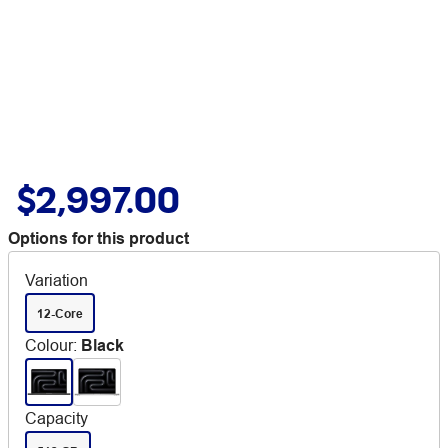
$2,997.00
Options for this product
Variation
12-Core
Colour
:
Black
Capacity