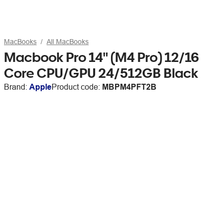
MacBooks
All MacBooks
Macbook Pro 14" (M4 Pro) 12/16
Core CPU/GPU 24/512GB Black
Brand:
Apple
Product code:
MBPM4PFT2B