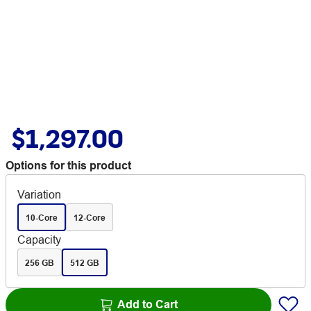
$1,297.00
Options for this product
Variation
10-Core
12-Core
Capacity
256 GB
512 GB
Add to Cart