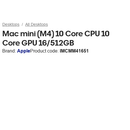
Desktops
All Desktops
Mac mini (M4) 10 Core CPU 10
Core GPU 16/512GB
Brand:
Apple
Product code:
IMCMM41651