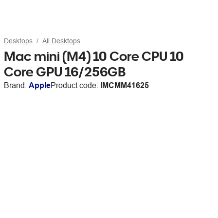
Desktops
All Desktops
Mac mini (M4) 10 Core CPU 10
Core GPU 16/256GB
Brand:
Apple
Product code:
IMCMM41625