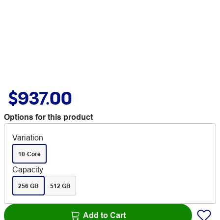
$937.00
Options for this product
Variation
10-Core
Capacity
256 GB
512 GB
Add to Cart