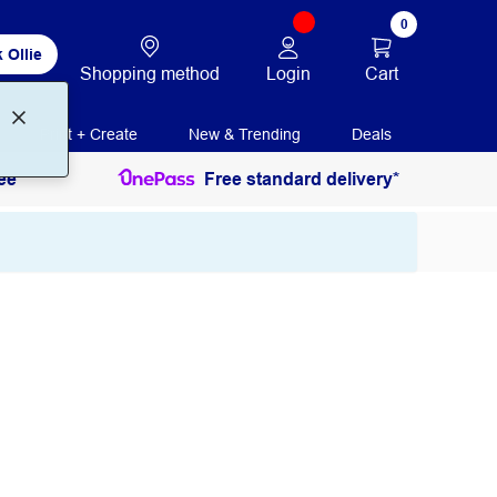
0
 Ollie
Login
Cart
Shopping method
Print + Create
New & Trending
Deals
ee
Free standard delivery*