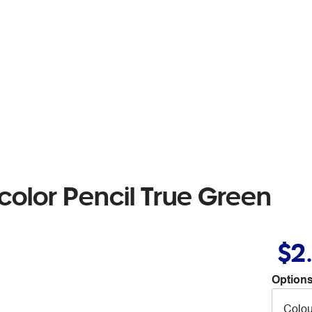
olor Pencil True Green
$2
Options
Colou