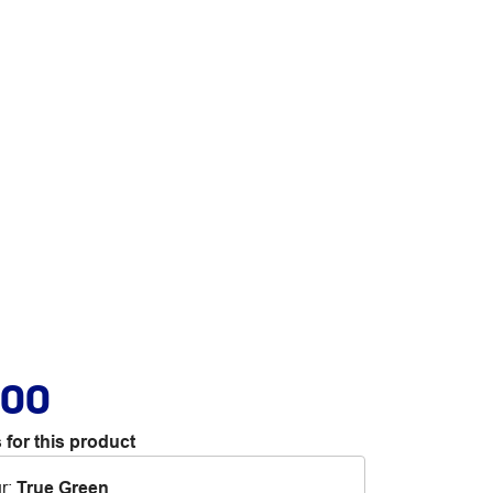
.00
 for this product
r
:
True Green