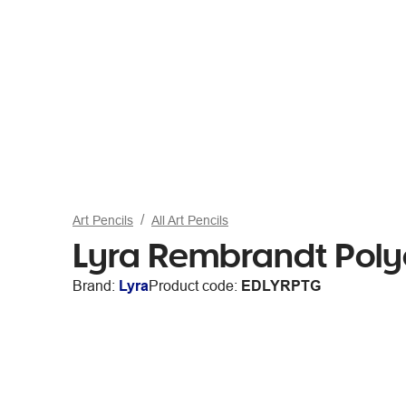
Art Pencils
All Art Pencils
Lyra Rembrandt Polyc
Brand:
Lyra
Product code:
EDLYRPTG