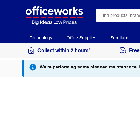
Technology
Office Supplies
Furniture
Collect within 2 hours*
Free
We’re performing some planned maintenance.
I