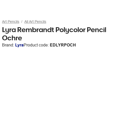
Art Pencils
All Art Pencils
Lyra Rembrandt Polycolor Pencil
Ochre
Brand:
Lyra
Product code:
EDLYRPOCH