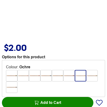
$2.00
Options for this product
Colour
:
Ochre
Add to Cart