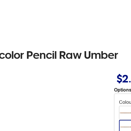
color Pencil Raw Umber
$2
Options
Colou