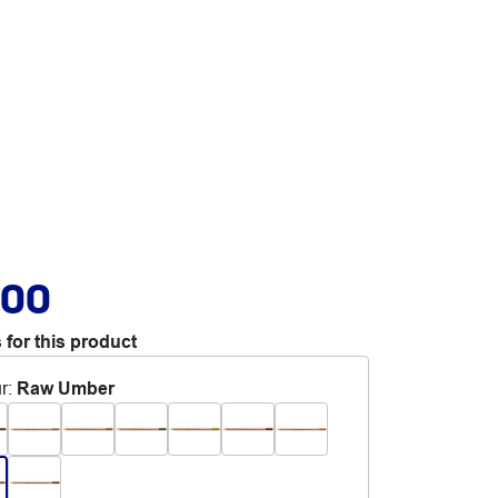
.00
 for this product
r
:
Raw Umber