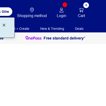
0
 Ollie
Login
Cart
Shopping method
Print + Create
New & Trending
Deals
ee
Free standard delivery*