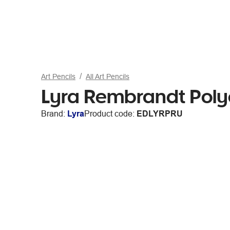
Art Pencils
All Art Pencils
Lyra Rembrandt Poly
Brand:
Lyra
Product code:
EDLYRPRU