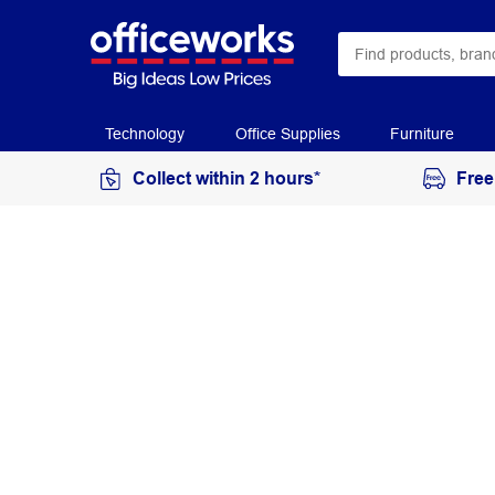
Technology
Office Supplies
Furniture
Collect within 2 hours*
Free