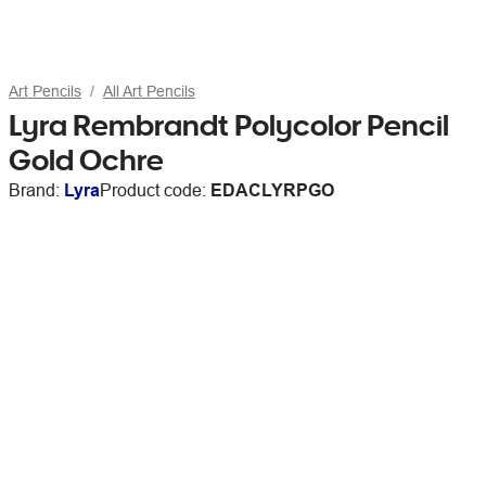
Art Pencils
All Art Pencils
Lyra Rembrandt Polycolor Pencil
Gold Ochre
Brand:
Lyra
Product code:
EDACLYRPGO