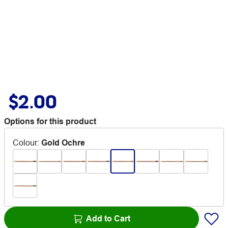
$2.00
Options for this product
Colour
:
Gold Ochre
Add to Cart