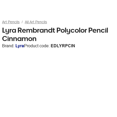
Art Pencils
All Art Pencils
Lyra Rembrandt Polycolor Pencil
Cinnamon
Brand:
Lyra
Product code:
EDLYRPCIN