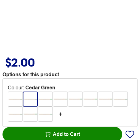
$2.00
Options for this product
Colour
:
Cedar Green
Add to Cart