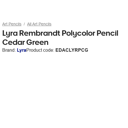
Art Pencils
All Art Pencils
Lyra Rembrandt Polycolor Pencil
Cedar Green
Brand:
Lyra
Product code:
EDACLYRPCG