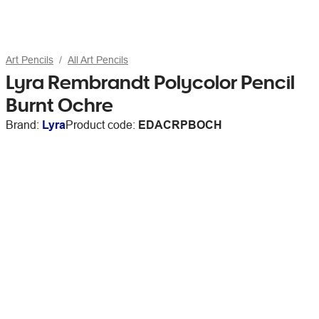
Art Pencils
All Art Pencils
Lyra Rembrandt Polycolor Pencil
Burnt Ochre
Brand:
Lyra
Product code:
EDACRPBOCH