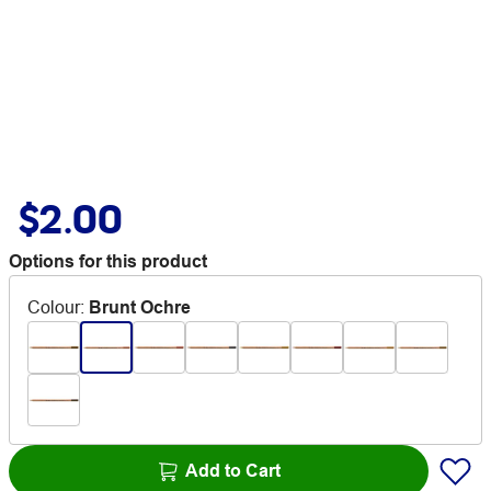
$2.00
Options for this product
Colour
:
Brunt Ochre
Add to Cart