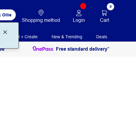
0
 Ollie
Login
Cart
Shopping method
Print + Create
New & Trending
Deals
ee
Free standard delivery*