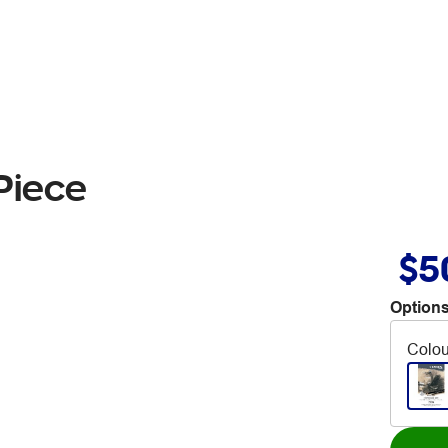
Piece
$5
Options
Colou