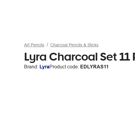
Art Pencils
Charcoal Pencils & Sticks
Lyra Charcoal Set 11 
Brand:
Lyra
Product code:
EDLYRAS11