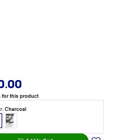
0.00
 for this product
r
:
Charcoal