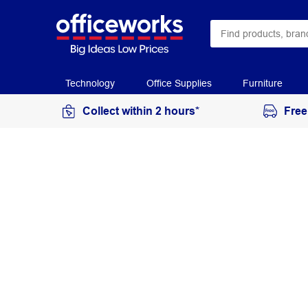
Technology
Office Supplies
Furniture
Collect within 2 hours*
Free