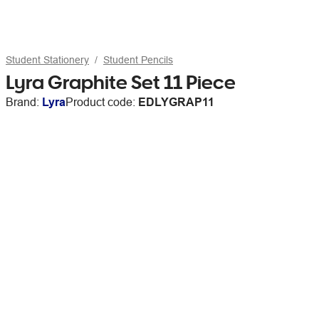
Student Stationery
Student Pencils
Lyra Graphite Set 11 Piece
Brand:
Lyra
Product code:
EDLYGRAP11