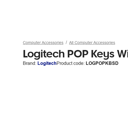
Computer Accessories
All Computer Accessories
Logitech POP Keys W
Brand:
Logitech
Product code:
LOGPOPKBSD