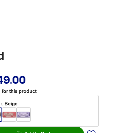
d
49.00
 for this product
r
:
Beige