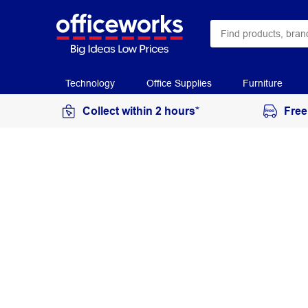
Technology
Office Supplies
Furniture
Collect within 2 hours*
Free