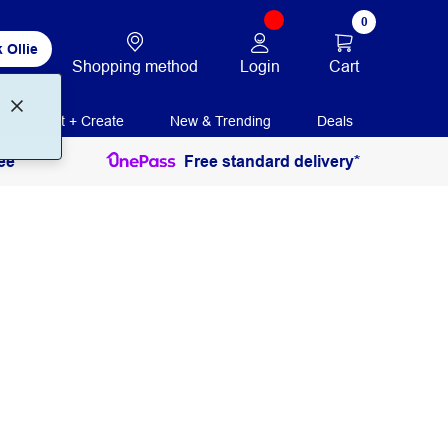
0
 Ollie
Login
Cart
Shopping method
Print + Create
New & Trending
Deals
ee
Free standard delivery*