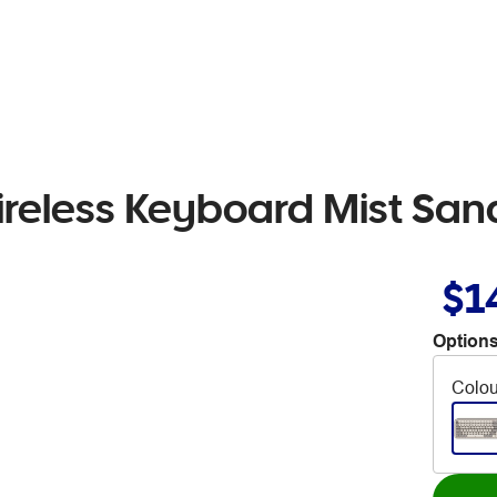
ireless Keyboard Mist San
$1
Options
Colou