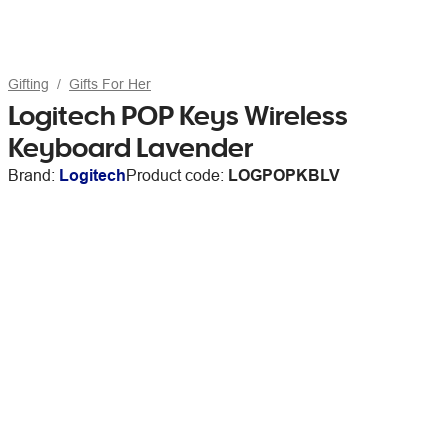
Gifting
Gifts For Her
Logitech POP Keys Wireless
Keyboard Lavender
Brand:
Logitech
Product code:
LOGPOPKBLV