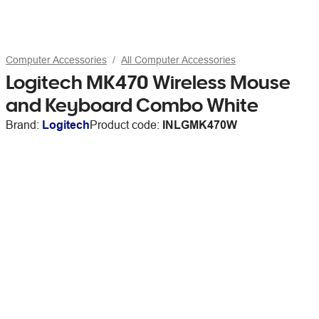
Computer Accessories
All Computer Accessories
Logitech MK470 Wireless Mouse
and Keyboard Combo White
Brand:
Logitech
Product code:
INLGMK470W