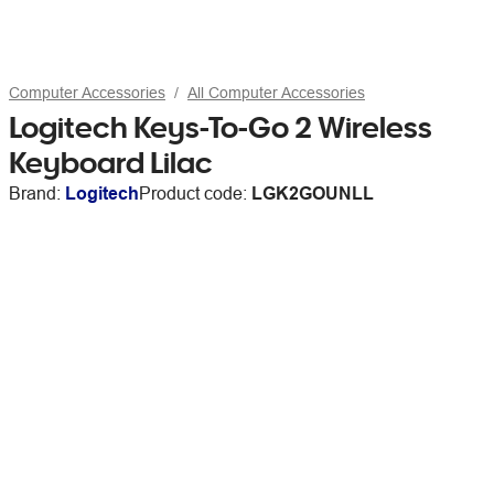
Computer Accessories
All Computer Accessories
Logitech Keys-To-Go 2 Wireless
Keyboard Lilac
Brand:
Logitech
Product code:
LGK2GOUNLL