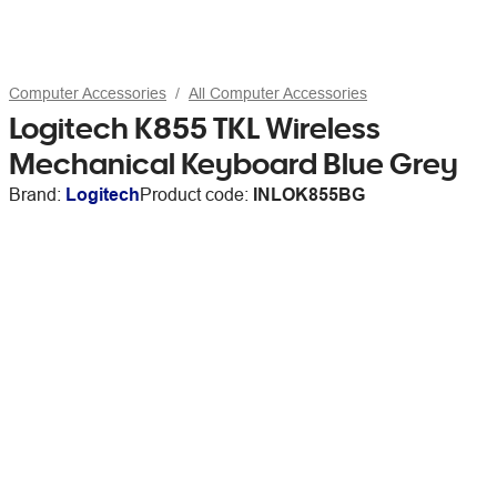
Computer Accessories
All Computer Accessories
Logitech K855 TKL Wireless
Mechanical Keyboard Blue Grey
Brand:
Logitech
Product code:
INLOK855BG