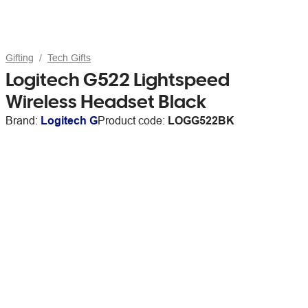
Gifting
Tech Gifts
Logitech G522 Lightspeed
Wireless Headset Black
Brand:
Logitech G
Product code:
LOGG522BK