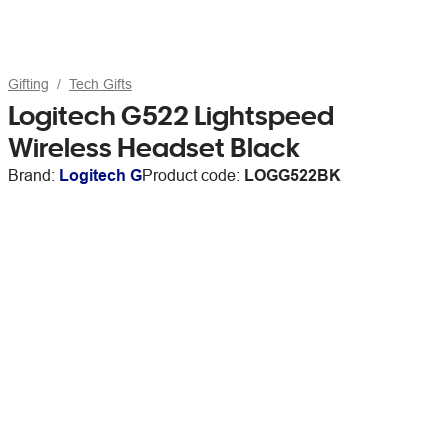
Gifting
Tech Gifts
Logitech G522 Lightspeed
Wireless Headset Black
Brand:
Logitech G
Product code:
LOGG522BK