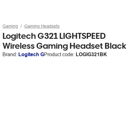
Gaming
Gaming Headsets
Logitech G321 LIGHTSPEED
Wireless Gaming Headset Black
Brand:
Logitech G
Product code:
LOGIG321BK