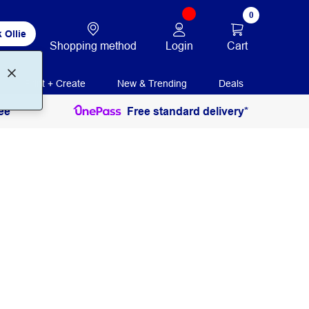
0
 Ollie
Login
Cart
Shopping method
Print + Create
New & Trending
Deals
ee
Free standard delivery*