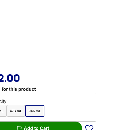
2.00
 for this product
ity
mL
473 mL
946 mL
Add to Cart