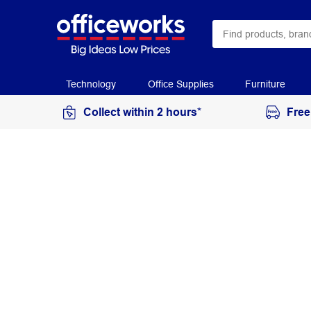
Technology
Office Supplies
Furniture
Collect within 2 hours*
Free