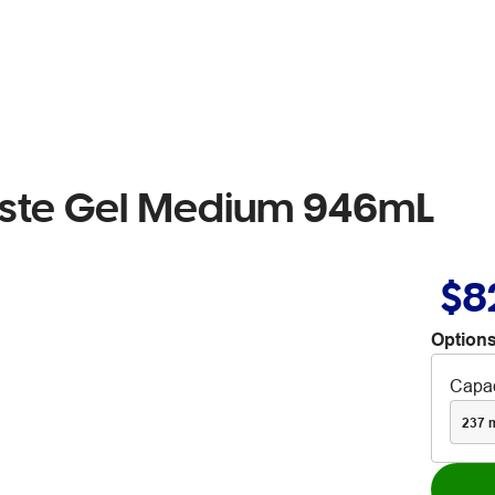
Paste Gel Medium 946mL
$8
Options
Capac
237 