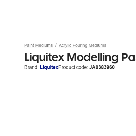
Paint Mediums
Acrylic Pouring Mediums
Liquitex Modelling 
Brand:
Liquitex
Product code:
JA0383960