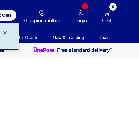
0
 Ollie
Login
Cart
Shopping method
Print + Create
New & Trending
Deals
ee
Free standard delivery*