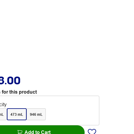
8.00
 for this product
ity
mL
473 mL
946 mL
Add to Cart