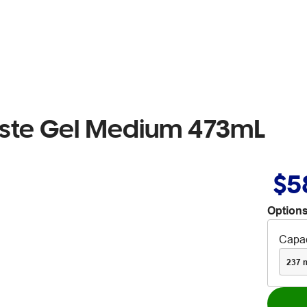
Paste Gel Medium 473mL
$5
Options
Capac
237 