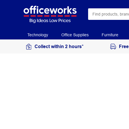
Technology
Office Supplies
Furniture
Collect within 2 hours*
Free