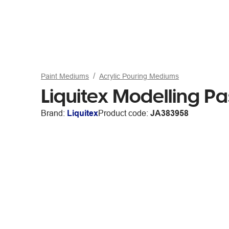
Paint Mediums
Acrylic Pouring Mediums
Liquitex Modelling 
Brand:
Liquitex
Product code:
JA383958