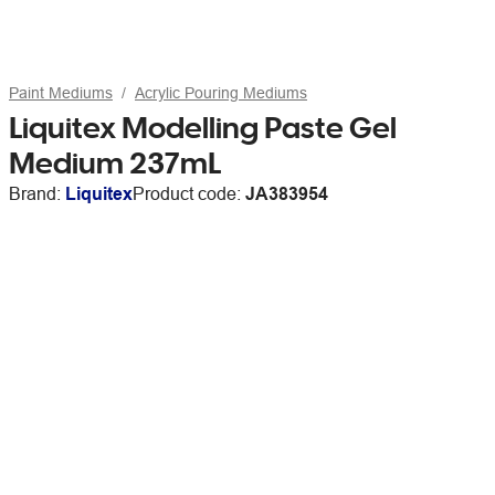
Paint Mediums
Acrylic Pouring Mediums
Liquitex Modelling Paste Gel
Medium 237mL
Brand:
Liquitex
Product code:
JA383954