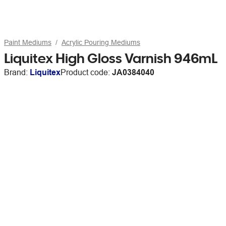
Paint Mediums
Acrylic Pouring Mediums
Liquitex High Gloss Varnish 946mL
Brand:
Liquitex
Product code:
JA0384040