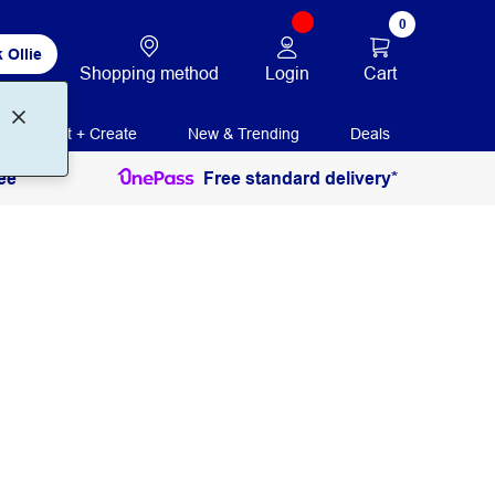
0
 Ollie
Login
Cart
Shopping method
Print + Create
New & Trending
Deals
ee
Free standard delivery*