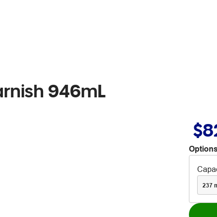
Varnish 946mL
$8
Options
Capac
237 