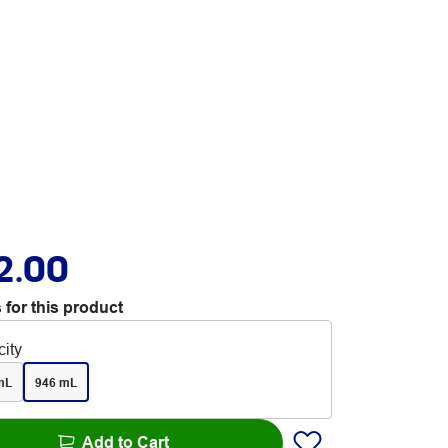
2.00
 for this product
ity
mL
946 mL
Add to Cart