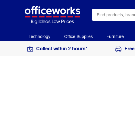
Technology
Office Supplies
Furniture
Collect within 2 hours*
Free