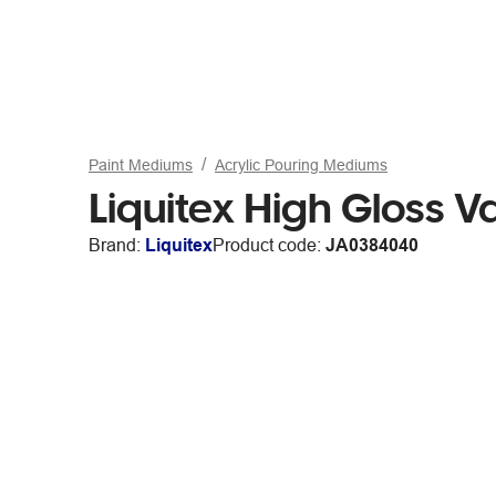
Paint Mediums
Acrylic Pouring Mediums
Liquitex High Gloss 
Brand:
Liquitex
Product code:
JA0384040