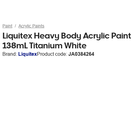
Paint
Acrylic Paints
Liquitex Heavy Body Acrylic Paint
138mL Titanium White
Brand:
Liquitex
Product code:
JA0384264