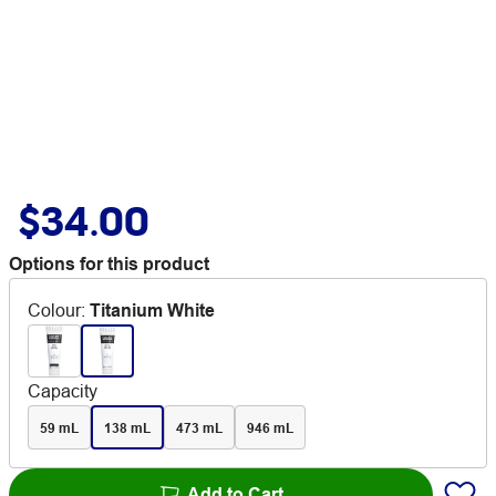
$34.00
Options for this product
Colour
:
Titanium White
Capacity
59 mL
138 mL
473 mL
946 mL
Add to Cart