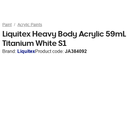
Paint
Acrylic Paints
Liquitex Heavy Body Acrylic 59mL
Titanium White S1
Brand:
Liquitex
Product code:
JA384092