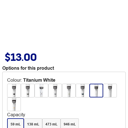
$13.00
Options for this product
Colour
:
Titanium White
Capacity
59 mL
138 mL
473 mL
946 mL