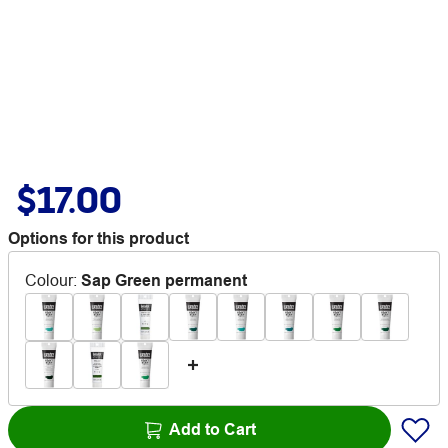
$17.00
Options for this product
Colour
:
Sap Green permanent
Add to Cart