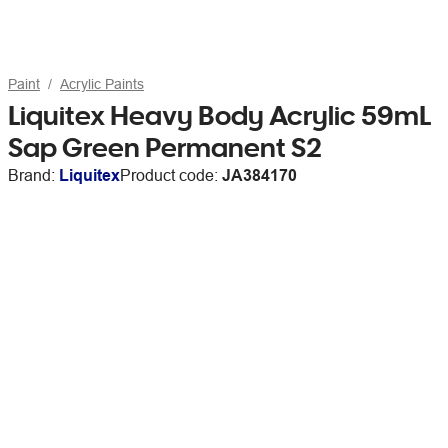
Paint
Acrylic Paints
Liquitex Heavy Body Acrylic 59mL
Sap Green Permanent S2
Brand:
Liquitex
Product code:
JA384170