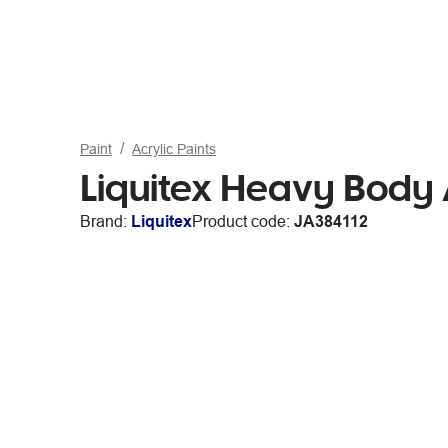
Paint
Acrylic Paints
Liquitex Heavy Body 
Brand:
Liquitex
Product code:
JA384112