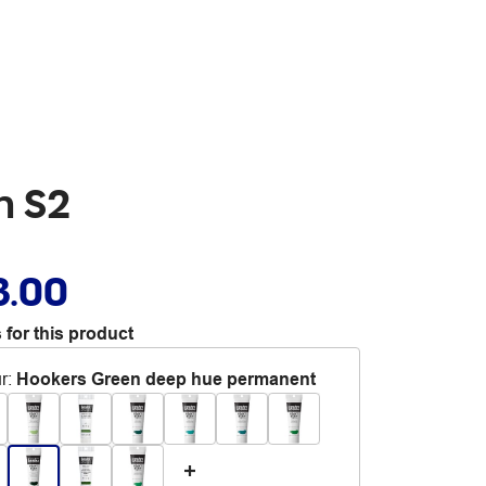
n S2
3.00
 for this product
r
:
Hookers Green deep hue permanent