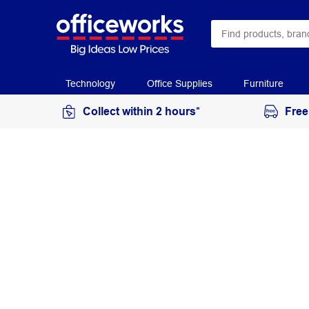
Technology
Office Supplies
Furniture
Collect within 2 hours*
Free