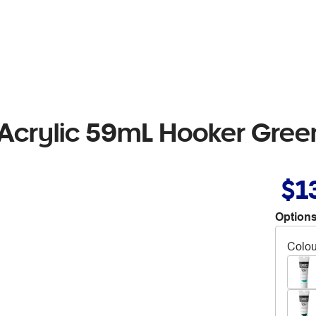
Acrylic 59mL Hooker Gree
$1
Options
Colou