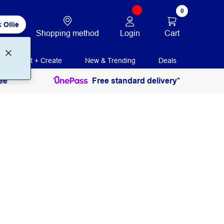
0
 Ollie
Login
Cart
Shopping method
Print + Create
New & Trending
Deals
ee
Free standard delivery*