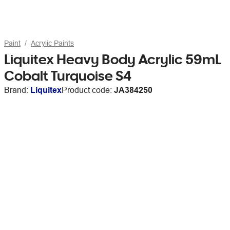
Paint
Acrylic Paints
Liquitex Heavy Body Acrylic 59mL
Cobalt Turquoise S4
Brand:
Liquitex
Product code:
JA384250