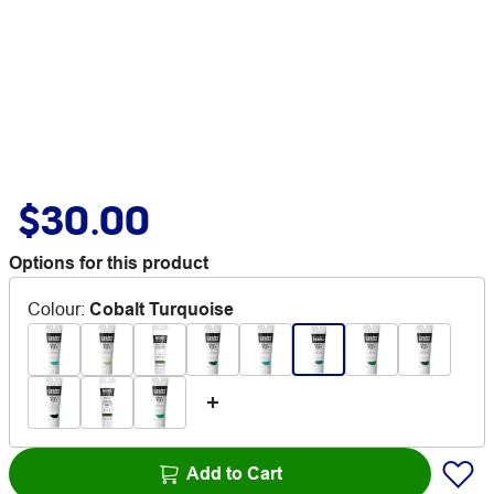
$30.00
Options for this product
Colour
:
Cobalt Turquoise
Add to Cart