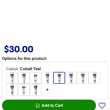
$30.00
Options for this product
Colour
:
Cobalt Teal
Add to Cart