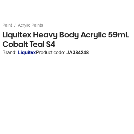
Paint
Acrylic Paints
Liquitex Heavy Body Acrylic 59mL
Cobalt Teal S4
Brand:
Liquitex
Product code:
JA384248