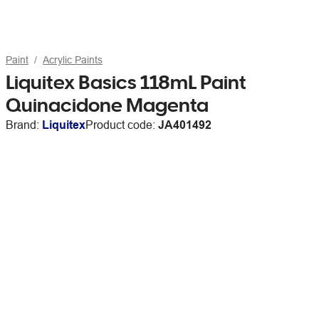
Paint
Acrylic Paints
Liquitex Basics 118mL Paint
Quinacidone Magenta
Brand:
Liquitex
Product code:
JA401492