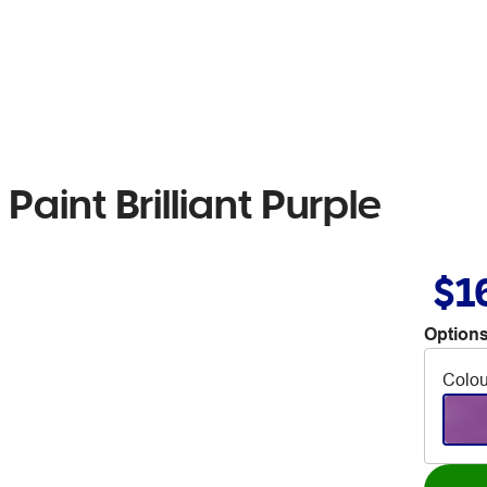
Paint Brilliant Purple
$1
Options
Colou