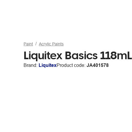
Paint
Acrylic Paints
Liquitex Basics 118mL 
Brand:
Liquitex
Product code:
JA401578