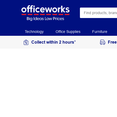
Technology
Office Supplies
Furniture
Collect within 2 hours*
Free