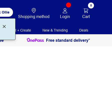
0
 Ollie
Login
Cart
Shopping method
Print + Create
New & Trending
Deals
ee
Free standard delivery*