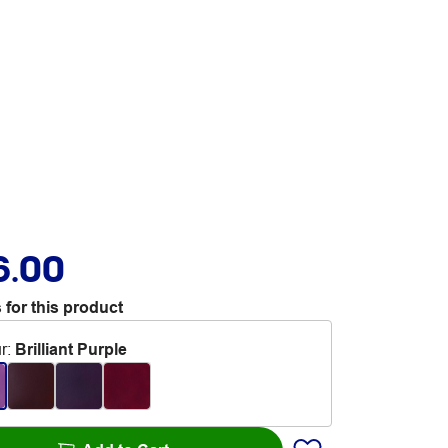
6.00
 for this product
r
:
Brilliant Purple