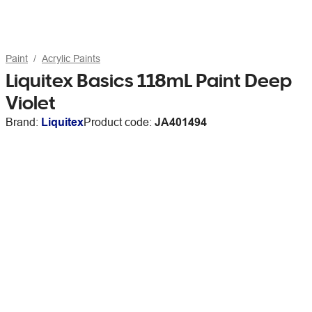
Paint
Acrylic Paints
Liquitex Basics 118mL Paint Deep
Violet
Brand:
Liquitex
Product code:
JA401494