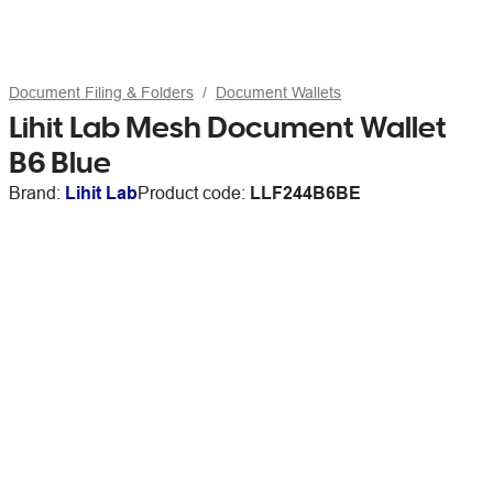
Document Filing & Folders
Document Wallets
Lihit Lab Mesh Document Wallet
B6 Blue
Brand:
Lihit Lab
Product code:
LLF244B6BE