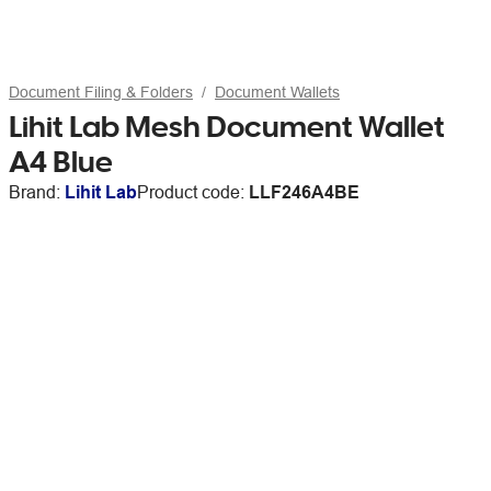
Document Filing & Folders
Document Wallets
Lihit Lab Mesh Document Wallet
A4 Blue
Brand:
Lihit Lab
Product code:
LLF246A4BE