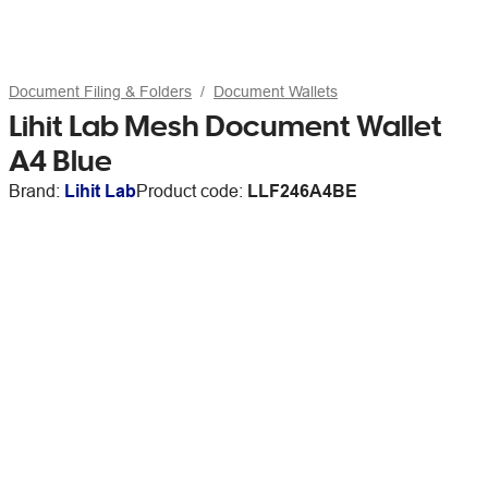
Document Filing & Folders
Document Wallets
Lihit Lab Mesh Document Wallet
A4 Blue
Brand:
Lihit Lab
Product code:
LLF246A4BE