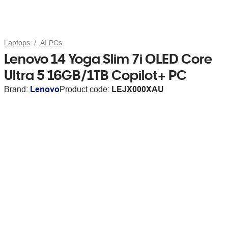
Laptops
AI PCs
Lenovo 14 Yoga Slim 7i OLED Core
Ultra 5 16GB/1TB Copilot+ PC
Brand:
Lenovo
Product code:
LEJX000XAU