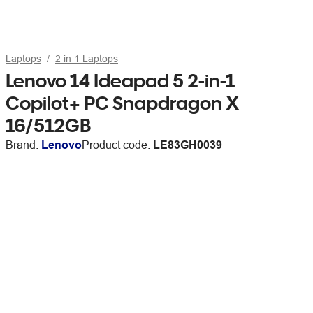
Laptops
2 in 1 Laptops
Lenovo 14 Ideapad 5 2-in-1
Copilot+ PC Snapdragon X
16/512GB
Brand:
Lenovo
Product code:
LE83GH0039