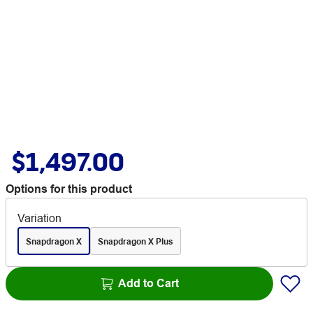
$1,497.00
Options for this product
Variation
Snapdragon X
Snapdragon X Plus
Add to Cart