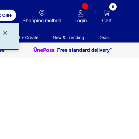
0
 Ollie
Login
Cart
Shopping method
Print + Create
New & Trending
Deals
ee
Free standard delivery*