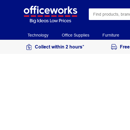
Technology
Office Supplies
Furniture
Collect within 2 hours*
Free