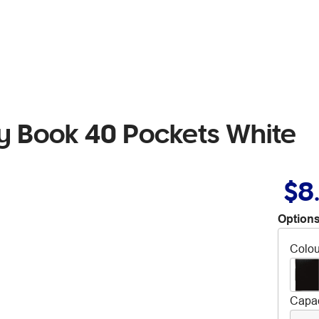
ay Book 40 Pockets White
$8
Options
Colou
Capac