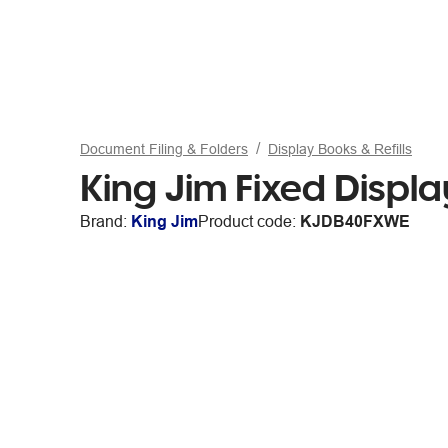
Document Filing & Folders
Display Books & Refills
King Jim Fixed Displ
Brand:
King Jim
Product code:
KJDB40FXWE