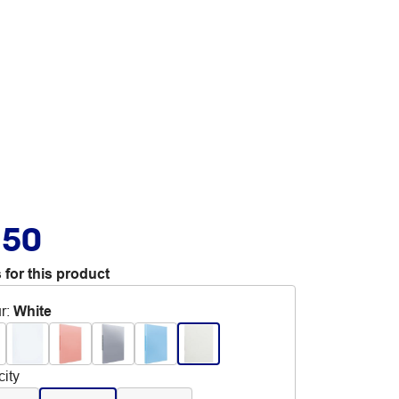
.50
 for this product
r
:
White
ity