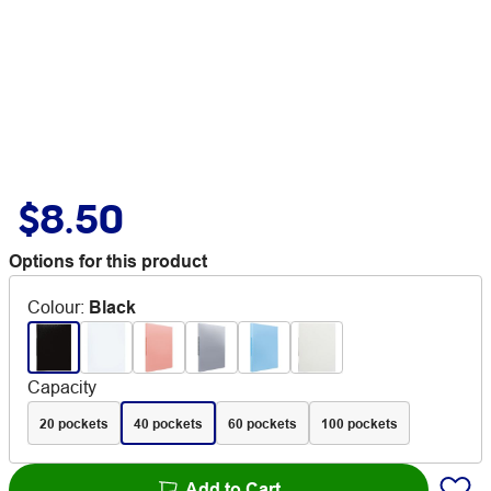
$8.50
Options for this product
Colour
:
Black
Capacity
20 pockets
40 pockets
60 pockets
100 pockets
Add to Cart