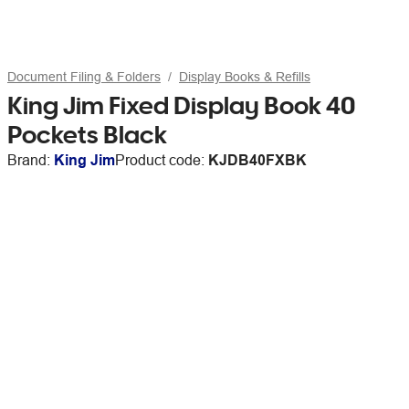
Document Filing & Folders
Display Books & Refills
King Jim Fixed Display Book 40
Pockets Black
Brand:
King Jim
Product code:
KJDB40FXBK