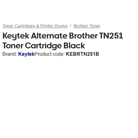
Toner Cartridges & Printer Drums
Brother Toner
Keytek Alternate Brother TN251
Toner Cartridge Black
Brand:
Keytek
Product code:
KEBRTN251B