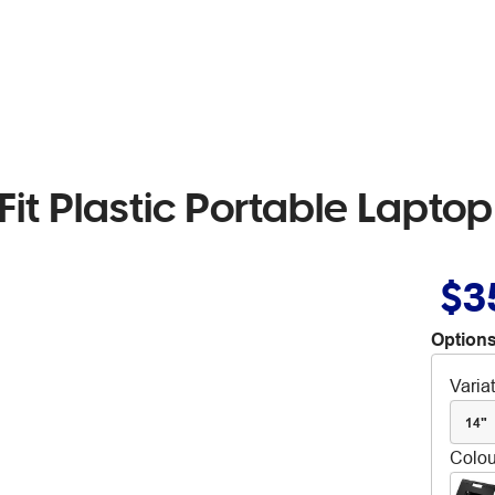
Fit Plastic Portable Lapto
$3
Options
Varia
14"
Colou