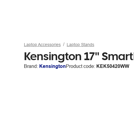
Laptop Accessories
Laptop Stands
Kensington 17" Smart
Brand:
Kensington
Product code:
KEK50420WW