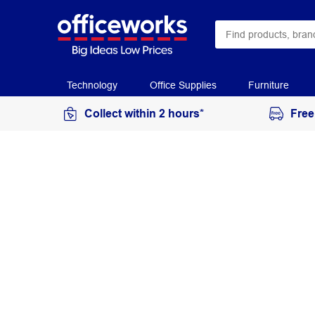
Technology
Office Supplies
Furniture
Collect within 2 hours*
Free