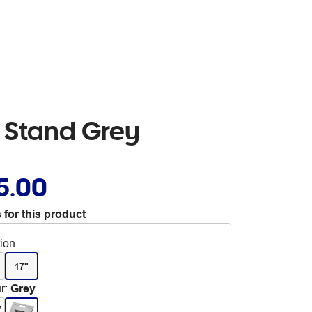
p Stand Grey
5.00
 for this product
tion
17"
r
:
Grey