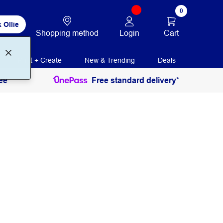
0
 Ollie
Login
Cart
Shopping method
Print + Create
New & Trending
Deals
ee
Free standard delivery*