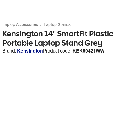
Laptop Accessories
Laptop Stands
Kensington 14" SmartFit Plastic
Portable Laptop Stand Grey
Brand:
Kensington
Product code:
KEK50421WW