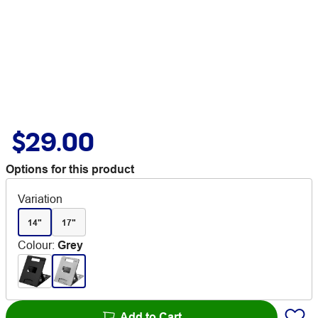
$29.00
Options for this product
Variation
14"
17"
Colour
:
Grey
Add to Cart