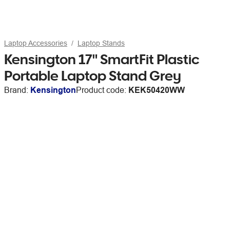
Laptop Accessories
Laptop Stands
Kensington 17" SmartFit Plastic
Portable Laptop Stand Grey
Brand:
Kensington
Product code:
KEK50420WW