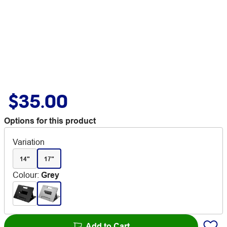
$35.00
Options for this product
Variation
14"
17"
Colour
:
Grey
Add to Cart