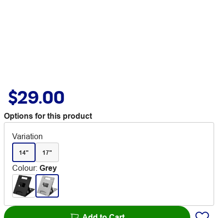
$29.00
Options for this product
Variation
14"
17"
Colour
:
Grey
Add to Cart