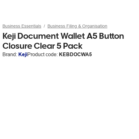
Business Essentials
Business Filing & Organisation
Keji Document Wallet A5 Button
Closure Clear 5 Pack
Brand:
Keji
Product code:
KEBDOCWA5