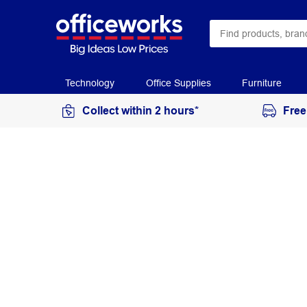
Technology
Office Supplies
Furniture
Collect within 2 hours*
Free