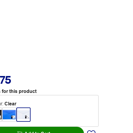
.75
 for this product
r
:
Clear