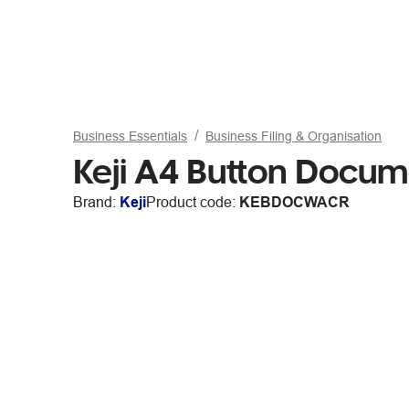
Business Essentials
Business Filing & Organisation
Keji A4 Button Docum
Brand:
Keji
Product code:
KEBDOCWACR