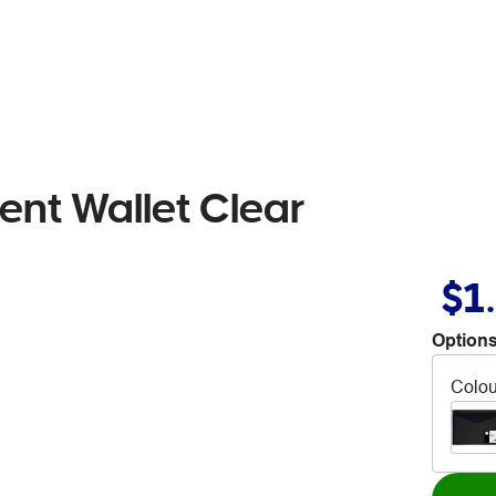
ent Wallet Clear
$1
Options
Colou