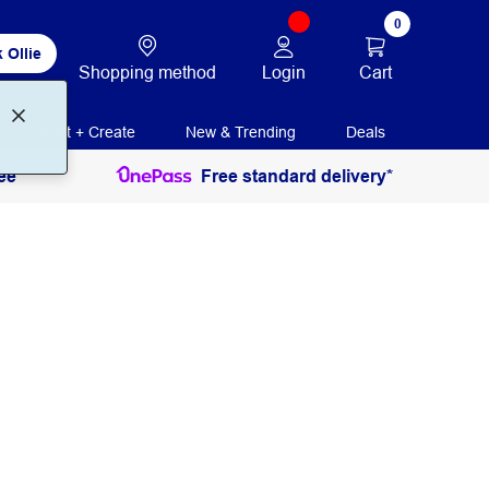
0
 Ollie
Login
Cart
Shopping method
Print + Create
New & Trending
Deals
ee
Free standard delivery*