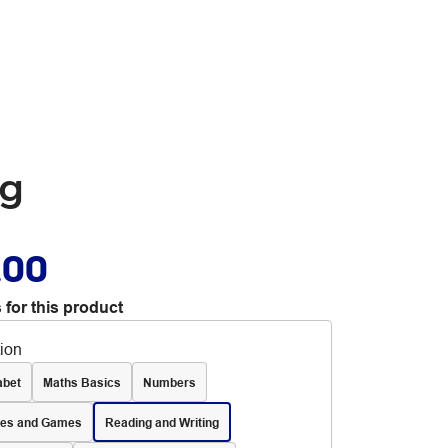
ng
.00
 for this product
tion
abet
Maths Basics
Numbers
les and Games
Reading and Writing