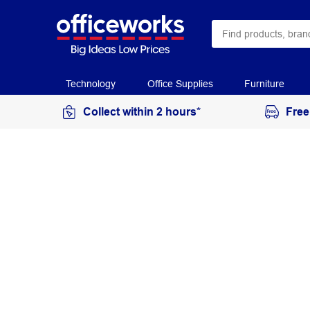
Technology
Office Supplies
Furniture
Collect within 2 hours*
Free