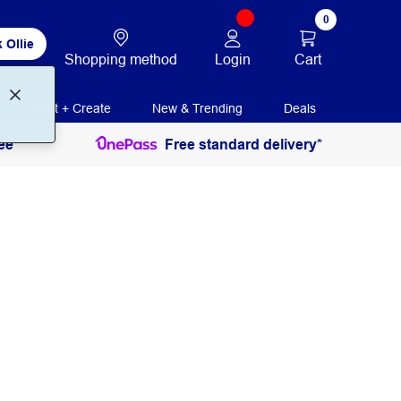
0
 Ollie
Login
Cart
Shopping method
Print + Create
New & Trending
Deals
ee
Free standard delivery*