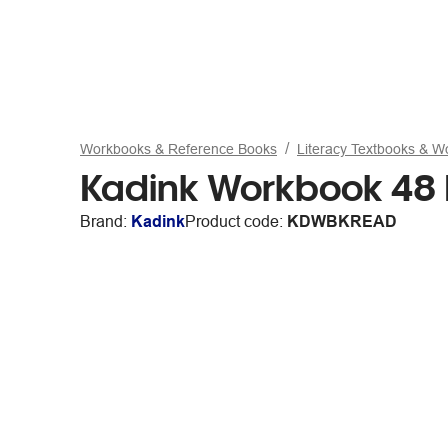
Workbooks & Reference Books
Literacy Textbooks & 
Kadink Workbook 48 
Brand:
Kadink
Product code:
KDWBKREAD