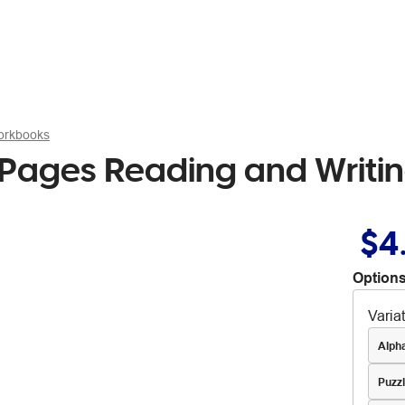
Workbooks
Pages Reading and Writi
$4
Options
Varia
Alph
Puzz