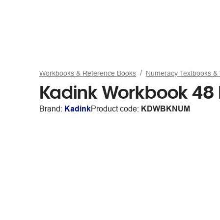
Workbooks & Reference Books
Numeracy Textbooks &
Kadink Workbook 48
Brand:
Kadink
Product code:
KDWBKNUM