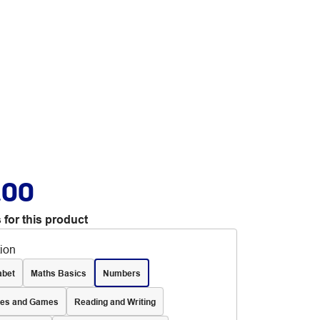
.00
 for this product
tion
abet
Maths Basics
Numbers
les and Games
Reading and Writing