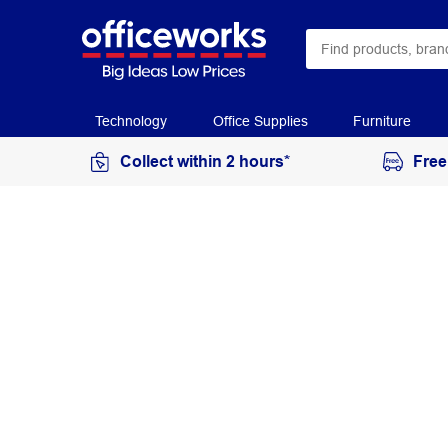
Technology
Office Supplies
Furniture
Collect within 2 hours*
Free