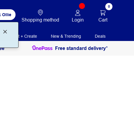
0
 Ollie
Login
Cart
Shopping method
Print + Create
New & Trending
Deals
ee
Free standard delivery*