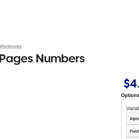
 Workbooks
 Pages Numbers
$4
Options
Varia
Alph
Puzz